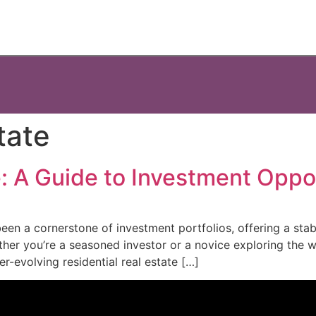
tate
e: A Guide to Investment Oppo
been a cornerstone of investment portfolios, offering a stab
ther you’re a seasoned investor or a novice exploring the wo
er-evolving residential real estate […]