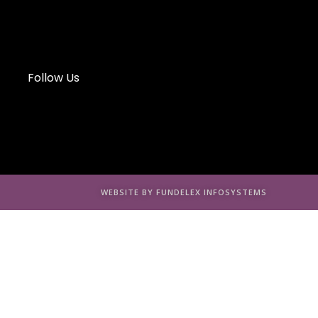
Follow Us
WEBSITE BY FUNDELEX INFOSYSTEMS