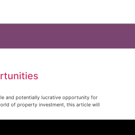
rtunities
le and potentially lucrative opportunity for
rld of property investment, this article will