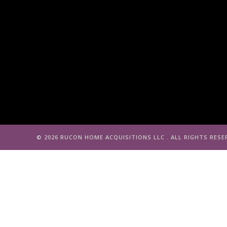
©️ 2026 RUCON HOME ACQUISITIONS LLC . ALL RIGHTS RESE