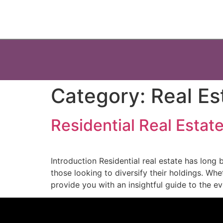
Category:
Real Es
Residential Real Estat
Introduction Residential real estate has long 
those looking to diversify their holdings. Whe
provide you with an insightful guide to the ev