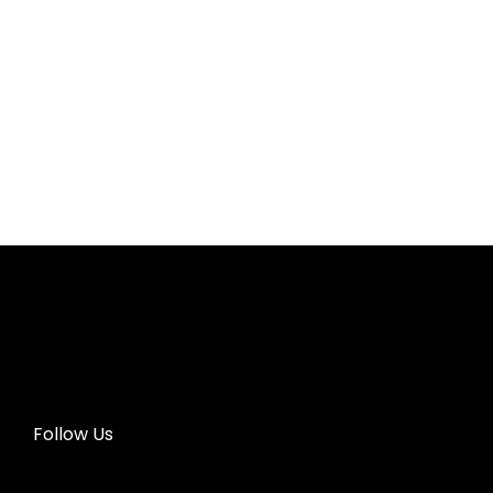
Follow Us