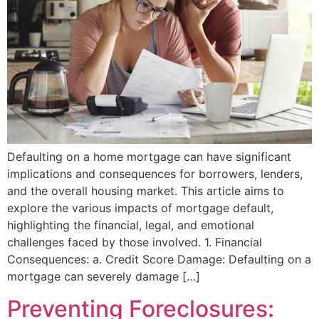
Defaulting on a home mortgage can have significant
implications and consequences for borrowers, lenders,
and the overall housing market. This article aims to
explore the various impacts of mortgage default,
highlighting the financial, legal, and emotional
challenges faced by those involved. 1. Financial
Consequences: a. Credit Score Damage: Defaulting on a
mortgage can severely damage […]
Preventing Foreclosures: