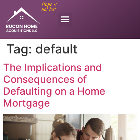
Hope is
not lost
Tag:
default
The Implications and
Consequences of
Defaulting on a Home
Mortgage