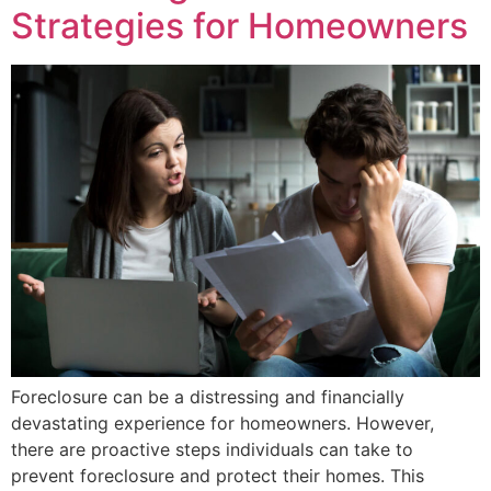
Strategies for Homeowners
Foreclosure can be a distressing and financially
devastating experience for homeowners. However,
there are proactive steps individuals can take to
prevent foreclosure and protect their homes. This