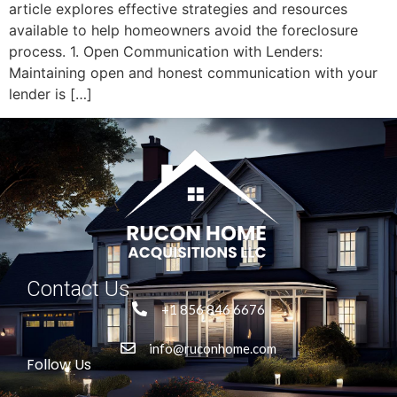
article explores effective strategies and resources
available to help homeowners avoid the foreclosure
process. 1. Open Communication with Lenders:
Maintaining open and honest communication with your
lender is […]
Contact Us
+1 856 846 6676
info@ruconhome.com
Follow Us