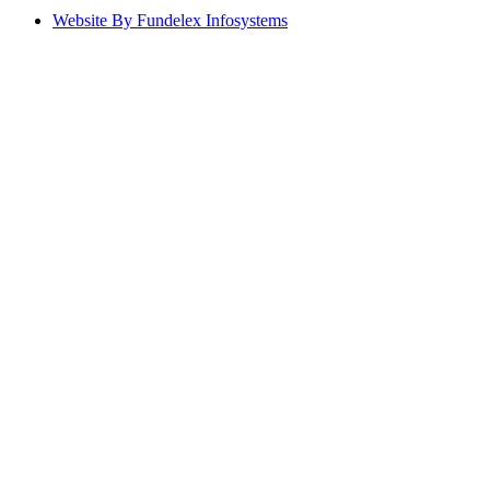
Website By Fundelex Infosystems