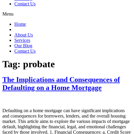
Contact Us
Menu
Home
About Us
Services
Our Blog
Contact Us
Tag:
probate
The Implications and Consequences of
Defaulting on a Home Mortgage
Defaulting on a home mortgage can have significant implications
and consequences for borrowers, lenders, and the overall housing
market. This article aims to explore the various impacts of mortgage
default, highlighting the financial, legal, and emotional challenges
faced by those involved. 1. Financial Consequences: a. Credit Score