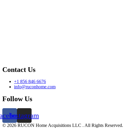
Contact Us
+1 856 846 6676
info@ruconhome.com
Follow Us
acebook
Instagram
©️ 2026 RUCON Home Acquisitions LLC . All Rights Reserved.