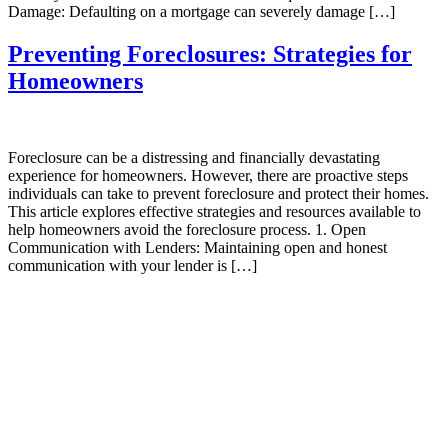
Damage: Defaulting on a mortgage can severely damage […]
Preventing Foreclosures: Strategies for
Homeowners
Foreclosure can be a distressing and financially devastating
experience for homeowners. However, there are proactive steps
individuals can take to prevent foreclosure and protect their homes.
This article explores effective strategies and resources available to
help homeowners avoid the foreclosure process. 1. Open
Communication with Lenders: Maintaining open and honest
communication with your lender is […]