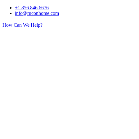
Skip
+1 856 846 6676
to
info@ruconhome.com
content
How Can We Help?