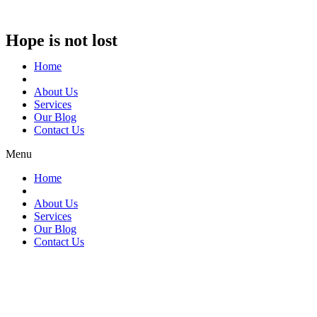
Hope is not lost
Home
About Us
Services
Our Blog
Contact Us
Menu
Home
About Us
Services
Our Blog
Contact Us