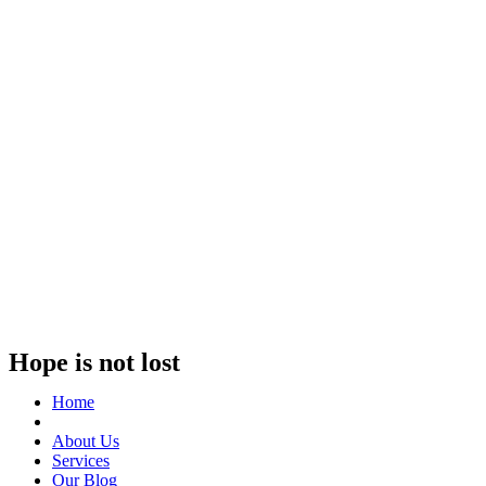
Hope is not lost
Home
About Us
Services
Our Blog