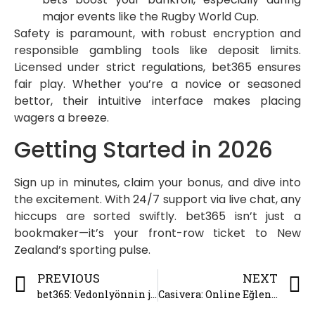
major events like the Rugby World Cup.
Safety is paramount, with robust encryption and
responsible gambling tools like deposit limits.
Licensed under strict regulations, bet365 ensures
fair play. Whether you’re a novice or seasoned
bettor, their intuitive interface makes placing
wagers a breeze.
Getting Started in 2026
Sign up in minutes, claim your bonus, and dive into
the excitement. With 24/7 support via live chat, any
hiccups are sorted swiftly. bet365 isn’t just a
bookmaker—it’s your front-row ticket to New
Zealand’s sporting pulse.
PREVIOUS
NEXT
bet365: Vedonlyönnin ja kasinopelaamisen edelläkävijä Suomessa
Casivera: Online Eğlencenin Yeni Adresi