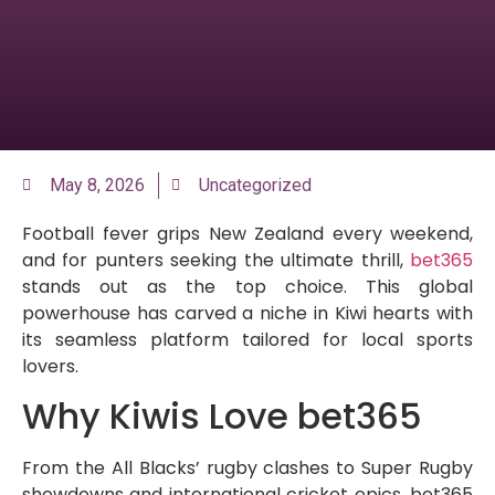
May 8, 2026
Uncategorized
Football fever grips New Zealand every weekend,
and for punters seeking the ultimate thrill,
bet365
stands out as the top choice. This global
powerhouse has carved a niche in Kiwi hearts with
its seamless platform tailored for local sports
lovers.
Why Kiwis Love bet365
From the All Blacks’ rugby clashes to Super Rugby
showdowns and international cricket epics, bet365