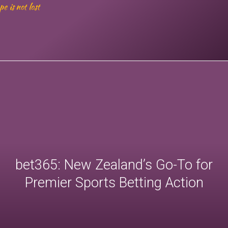
e is not lost
bet365: New Zealand’s Go-To for
Premier Sports Betting Action