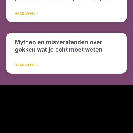
READ MORE »
Mythen en misverstanden over
gokken wat je echt moet weten
READ MORE »