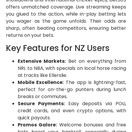
offers unmatched coverage. Live streaming keeps
you glued to the action, while in-play betting lets
you wager as the game unfolds. Their odds are
sharp, often beating competitors, ensuring better
returns on your bets.
Key Features for NZ Users
Extensive Markets:
Bet on everything from
NRL to NBA, with specials on local horse racing
at tracks like Ellerslie.
Mobile Excellence:
The app is lightning-fast,
perfect for on-the-go punters during lunch
breaks or commutes.
Secure Payments:
Easy deposits via POLi,
credit cards, and even crypto options, with
quick payouts.
Promos Galore:
Welcome bonuses and free
bets boost your bankroll, especially during