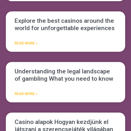
Explore the best casinos around the
world for unforgettable experiences
READ MORE »
Understanding the legal landscape
of gambling What you need to know
READ MORE »
Casino alapok Hogyan kezdjünk el
játszani a szerencsejáték világában