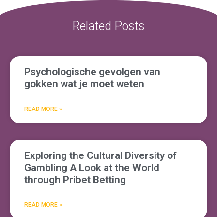
Related Posts
Psychologische gevolgen van
gokken wat je moet weten
READ MORE »
Exploring the Cultural Diversity of
Gambling A Look at the World
through Pribet Betting
READ MORE »