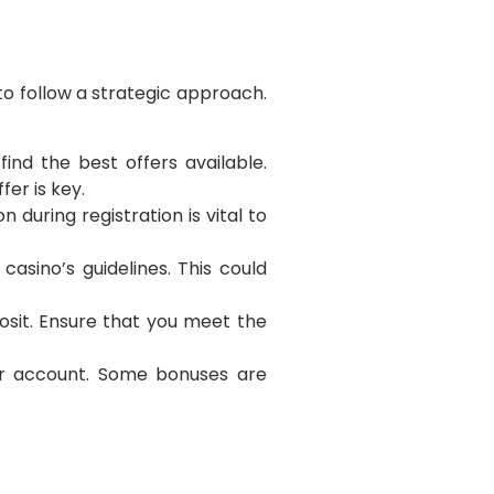
 to follow a strategic approach.
ind the best offers available.
er is key.
 during registration is vital to
asino’s guidelines. This could
osit. Ensure that you meet the
our account. Some bonuses are