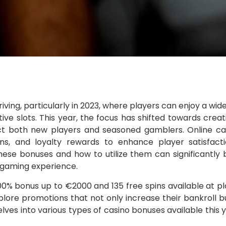
hriving, particularly in 2023, where players can enjoy a wi
ive slots. This year, the focus has shifted towards cre
t both new players and seasoned gamblers. Online casi
ins, and loyalty rewards to enhance player satisfac
ese bonuses and how to utilize them can significantly 
 gaming experience.
400% bonus up to €2000 and 135 free spins available at 
lore promotions that not only increase their bankroll bu
delves into various types of casino bonuses available thi