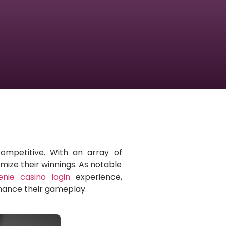
ompetitive. With an array of
ize their winnings. As notable
nie casino login
experience,
nhance their gameplay.