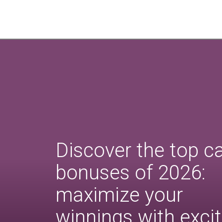
Discover the top c
bonuses of 2026:
maximize your
winnings with excit