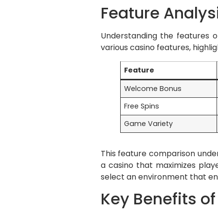
Feature Analys
Understanding the features o
various casino features, highli
Feature
Welcome Bonus
Free Spins
Game Variety
This feature comparison unde
a casino that maximizes play
select an environment that en
Key Benefits o