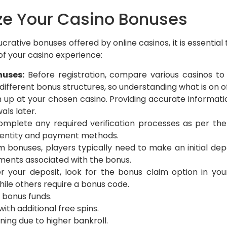
ze Your Casino Bonuses
ucrative bonuses offered by online casinos, it is essential
f your casino experience:
nuses:
Before registration, compare various casinos to f
fferent bonus structures, so understanding what is on off
 up at your chosen casino. Providing accurate information
als later.
mplete any required verification processes as per the c
identity and payment methods.
m bonuses, players typically need to make an initial dep
ents associated with the bonus.
r your deposit, look for the bonus claim option in y
hile others require a bonus code.
 bonus funds.
ith additional free spins.
ing due to higher bankroll.