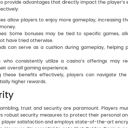
o provide advantages that directly impact the player’s
ectively:
es allow players to enjoy more gameplay, increasing th
 money.
es: Some bonuses may be tied to specific games, all
ot have tried otherwise.
unds can serve as a cushion during gameplay, helping 
s who consistently utilize a casino’s offerings may r
eir overall gaming experience.
g these benefits effectively, players can navigate th
ially higher rewards.
ity
gambling, trust and security are paramount. Players mu
s robust security measures to protect their personal and
n player satisfaction and employs state-of-the-art encr