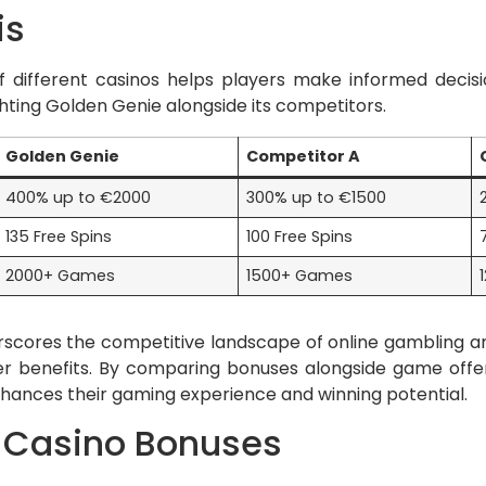
is
f different casinos helps players make informed decisi
ghting Golden Genie alongside its competitors.
Golden Genie
Competitor A
400% up to €2000
300% up to €1500
135 Free Spins
100 Free Spins
2000+ Games
1500+ Games
rscores the competitive landscape of online gambling a
er benefits. By comparing bonuses alongside game offer
hances their gaming experience and winning potential.
f Casino Bonuses