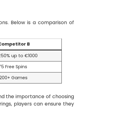
ons. Below is a comparison of
Competitor B
250% up to €1000
75 Free Spins
1200+ Games
nd the importance of choosing
ings, players can ensure they