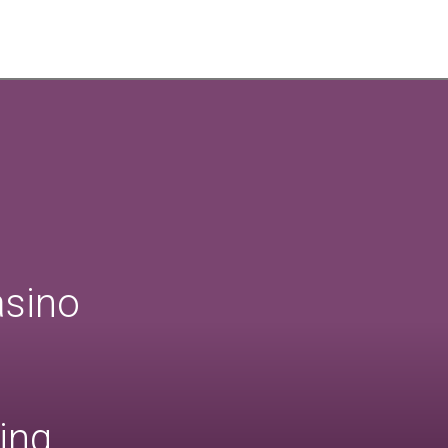
asino
ing