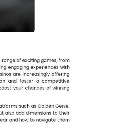
de range of exciting games, from
ating engaging experiences with
nos are increasingly offering
tion and foster a competitive
boost your chances of winning
platforms such as Golden Genie,
t also add dimensions to their
s year and how to navigate them