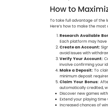
How to Maximi
To take full advantage of the l
Here’s how to make the most o
Research Available Bo
Each platform may have di
Create an Account:
Sign
avoid issues with withdraw
Verify Your Account:
Co
involve confirming your 
Make a Deposit:
To clai
minimum deposit requirem
Claim Your Bonus:
Afte
automatically credited, w
Discover new games with
Extend your playing time w
Increased chances of winn