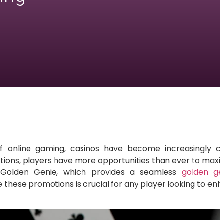
of online gaming, casinos have become increasingly c
ions, players have more opportunities than ever to maxim
 Golden Genie, which provides a seamless
golden ge
these promotions is crucial for any player looking to e