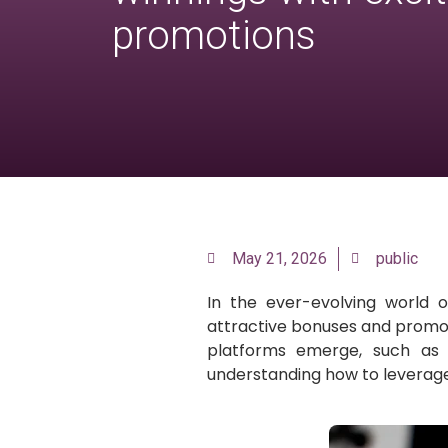
promotions
May 21, 2026
public
In the ever-evolving world 
attractive bonuses and promot
platforms emerge, such as
understanding how to leverage 