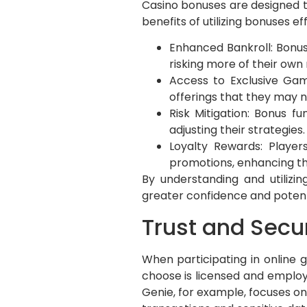
Casino bonuses are designed t
benefits of utilizing bonuses eff
Enhanced Bankroll: Bonus
risking more of their own
Access to Exclusive Gam
offerings that they may n
Risk Mitigation: Bonus f
adjusting their strategies.
Loyalty Rewards: Player
promotions, enhancing th
By understanding and utilizin
greater confidence and potent
Trust and Secur
When participating in online 
choose is licensed and employ
Genie, for example, focuses o