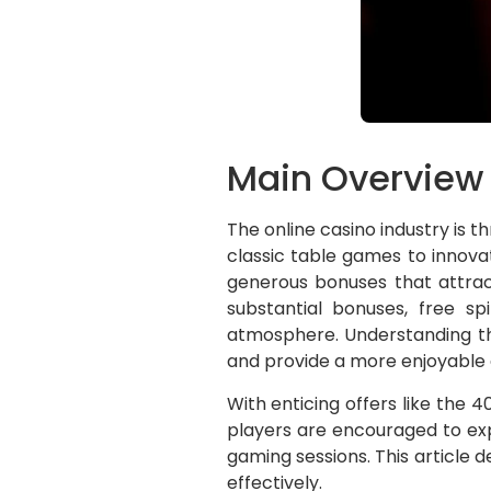
Main Overview
The online casino industry is t
classic table games to innovat
generous bonuses that attrac
substantial bonuses, free sp
atmosphere. Understanding th
and provide a more enjoyable
With enticing offers like the 
players are encouraged to exp
gaming sessions. This article 
effectively.