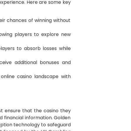
 experience. Here are some key
eir chances of winning without
owing players to explore new
players to absorb losses while
eceive additional bonuses and
e online casino landscape with
st ensure that the casino they
 financial information. Golden
yption technology to safeguard