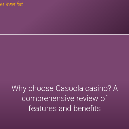
e is not lost
Why choose Casoola casino? A
comprehensive review of
features and benefits