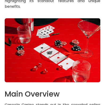
highlighting its standout features and unique
benefits.
Main Overview
Casoola Casino stands out in the crowded online