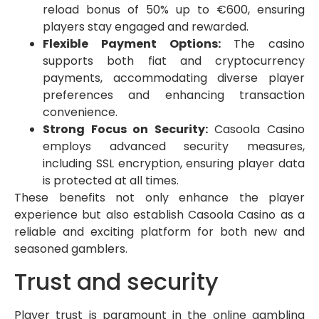
reload bonus of 50% up to €600, ensuring
players stay engaged and rewarded.
Flexible Payment Options:
The casino
supports both fiat and cryptocurrency
payments, accommodating diverse player
preferences and enhancing transaction
convenience.
Strong Focus on Security:
Casoola Casino
employs advanced security measures,
including SSL encryption, ensuring player data
is protected at all times.
These benefits not only enhance the player
experience but also establish Casoola Casino as a
reliable and exciting platform for both new and
seasoned gamblers.
Trust and security
Player trust is paramount in the online gambling