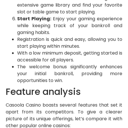
extensive game library and find your favorite
slot or table game to start playing.
Start Playing:
Enjoy your gaming experience
while keeping track of your bankroll and
gaming habits.
Registration is quick and easy, allowing you to
start playing within minutes.
With a low minimum deposit, getting started is
accessible for all players.
The welcome bonus significantly enhances
your initial bankroll, providing more
opportunities to win.
Feature analysis
Casoola Casino boasts several features that set it
apart from its competitors. To give a clearer
picture of its unique offerings, let’s compare it with
other popular online casinos: