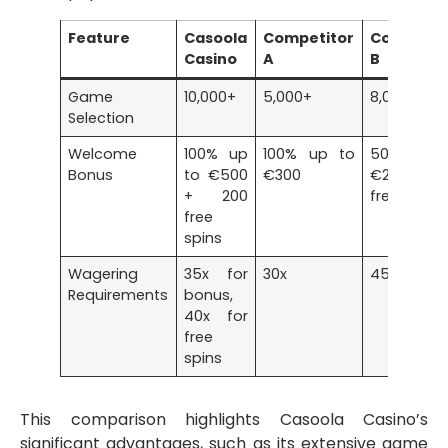
Feature
Casoola
Competitor
Competit
Casino
A
B
Game
10,000+
5,000+
8,000+
Selection
Welcome
100% up
100% up to
50% up 
Bonus
to €500
€300
€250 + 
+ 200
free spins
free
spins
Wagering
35x for
30x
45x
Requirements
bonus,
40x for
free
spins
This comparison highlights Casoola Casino’s
significant advantages, such as its extensive game