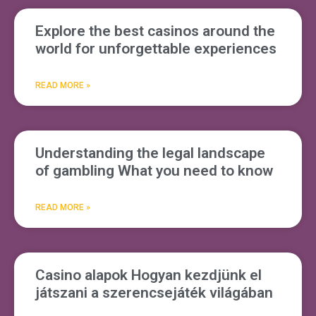
Explore the best casinos around the
world for unforgettable experiences
READ MORE »
Understanding the legal landscape
of gambling What you need to know
READ MORE »
Casino alapok Hogyan kezdjünk el
játszani a szerencsejáték világában