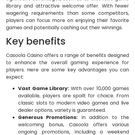
library and attractive welcome offer. With fewer
wagering requirements than some competitors,
players can focus more on enjoying their favorite
games and potentially cashing out their winnings.
Key benefits
Casoola Casino offers a range of benefits designed
to enhance the overall gaming experience for
players. Here are some key advantages you can
expect:
Vast Game Library:
With over 10,000 games
available, players are spoilt for choice. From
classic slots to modern video games and live
dealer options, variety is guaranteed.
Generous Promotions:
In addition to the
welcoming bonus, Casoola offers various
ongoing promotions, including a weekend