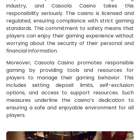
industry, and Casoola Casino takes this
responsibility seriously. The casino is licensed and
regulated, ensuring compliance with strict gaming
standards. This commitment to safety means that
players can enjoy their gaming experience without
worrying about the security of their personal and
financial information.
Moreover, Casoola Casino promotes responsible
gaming by providing tools and resources for
players to manage their gaming behavior. This
includes setting deposit limits, self-exclusion
options, and access to support resources. Such
measures underline the casino’s dedication to
ensuring a safe and enjoyable environment for all
players.