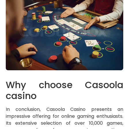
Why choose Casoola
casino
In conclusion, Casoola Casino presents an
impressive offering for online gaming enthusiasts.
Its extensive selection of over 10,000 games,