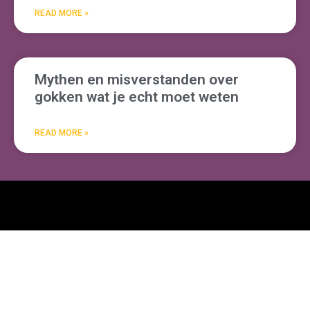
READ MORE »
Mythen en misverstanden over
gokken wat je echt moet weten
READ MORE »
Follow Us