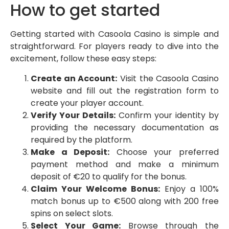
How to get started
Getting started with Casoola Casino is simple and
straightforward. For players ready to dive into the
excitement, follow these easy steps:
Create an Account:
Visit the Casoola Casino
website and fill out the registration form to
create your player account.
Verify Your Details:
Confirm your identity by
providing the necessary documentation as
required by the platform.
Make a Deposit:
Choose your preferred
payment method and make a minimum
deposit of €20 to qualify for the bonus.
Claim Your Welcome Bonus:
Enjoy a 100%
match bonus up to €500 along with 200 free
spins on select slots.
Select Your Game:
Browse through the