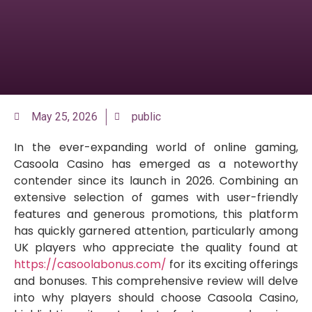
May 25, 2026
public
In the ever-expanding world of online gaming,
Casoola Casino has emerged as a noteworthy
contender since its launch in 2026. Combining an
extensive selection of games with user-friendly
features and generous promotions, this platform
has quickly garnered attention, particularly among
UK players who appreciate the quality found at
https://casoolabonus.com/
for its exciting offerings
and bonuses. This comprehensive review will delve
into why players should choose Casoola Casino,