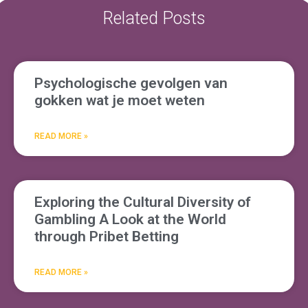
Related Posts
Psychologische gevolgen van
gokken wat je moet weten
READ MORE »
Exploring the Cultural Diversity of
Gambling A Look at the World
through Pribet Betting
READ MORE »