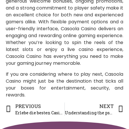
generous welcome bonuses, ongoing promotions,
and a strong commitment to player safety make it
an excellent choice for both new and experienced
gamers alike. With flexible payment options and a
user-friendly interface, Casoola Casino delivers an
engaging and rewarding online gaming experience.
Whether you’re looking to spin the reels of the
latest slots or enjoy a live casino experience,
Casoola Casino has everything you need to make
your gaming journey memorable.
If you are considering where to play next, Casoola
Casino might just be the destination that ticks all
your boxes for entertainment, security, and
rewards.
PREVIOUS
NEXT
Erlebe die besten Casino-Boni: Magneticslot zeigt dir die besten Angebote 2026
Understanding the psychology of players What drives behavior in casinos