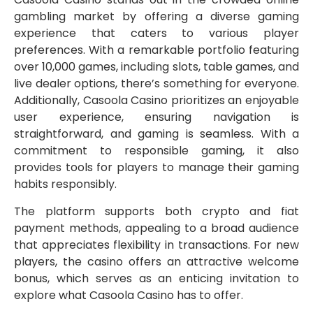
gambling market by offering a diverse gaming
experience that caters to various player
preferences. With a remarkable portfolio featuring
over 10,000 games, including slots, table games, and
live dealer options, there’s something for everyone.
Additionally, Casoola Casino prioritizes an enjoyable
user experience, ensuring navigation is
straightforward, and gaming is seamless. With a
commitment to responsible gaming, it also
provides tools for players to manage their gaming
habits responsibly.
The platform supports both crypto and fiat
payment methods, appealing to a broad audience
that appreciates flexibility in transactions. For new
players, the casino offers an attractive welcome
bonus, which serves as an enticing invitation to
explore what Casoola Casino has to offer.