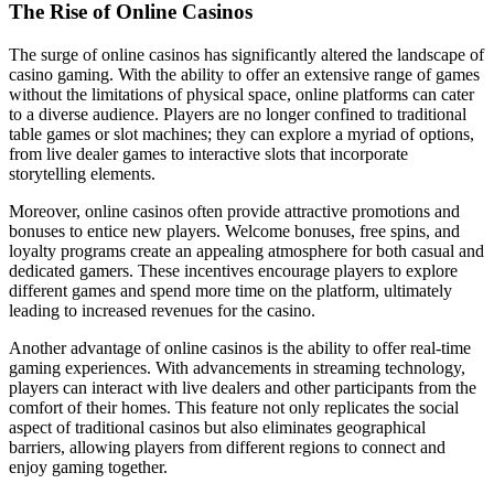
The Rise of Online Casinos
The surge of online casinos has significantly altered the landscape of
casino gaming. With the ability to offer an extensive range of games
without the limitations of physical space, online platforms can cater
to a diverse audience. Players are no longer confined to traditional
table games or slot machines; they can explore a myriad of options,
from live dealer games to interactive slots that incorporate
storytelling elements.
Moreover, online casinos often provide attractive promotions and
bonuses to entice new players. Welcome bonuses, free spins, and
loyalty programs create an appealing atmosphere for both casual and
dedicated gamers. These incentives encourage players to explore
different games and spend more time on the platform, ultimately
leading to increased revenues for the casino.
Another advantage of online casinos is the ability to offer real-time
gaming experiences. With advancements in streaming technology,
players can interact with live dealers and other participants from the
comfort of their homes. This feature not only replicates the social
aspect of traditional casinos but also eliminates geographical
barriers, allowing players from different regions to connect and
enjoy gaming together.