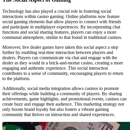
Technology has also played a crucial role in fostering social
interactions within casino gaming. Online platforms now feature
social gaming elements that allow players to connect with friends
and participate in multiplayer experiences. By incorporating chat
functions and social sharing features, players can enjoy a more
communal atmosphere, similar to that found in traditional casinos.
Moreover, live dealer games have taken this social aspect a step
further by enabling real-time interaction between players and
dealers. Players can communicate via chat and engage with the
dealer as they would in a brick-and-mortar casino, creating a more
engaging and authentic experience. This social interaction
contributes to a sense of community, encouraging players to return
to the platform.
Additionally, social media integration allows casinos to promote
their offerings while building a community of players. By sharing
achievements, game highlights, and promotional events, casinos can
create buzz and engage their audience. This marketing strategy not
only boosts brand loyalty but also fosters a vibrant gaming
community that thrives on interaction and shared experiences.