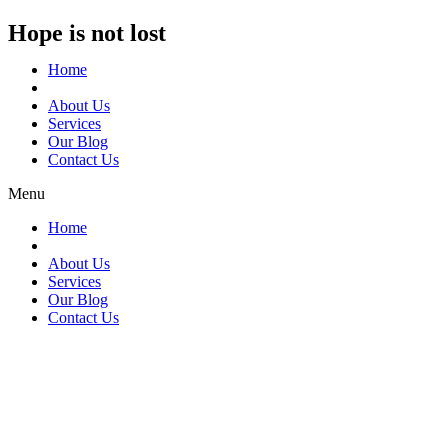
Hope is not lost
Home
About Us
Services
Our Blog
Contact Us
Menu
Home
About Us
Services
Our Blog
Contact Us