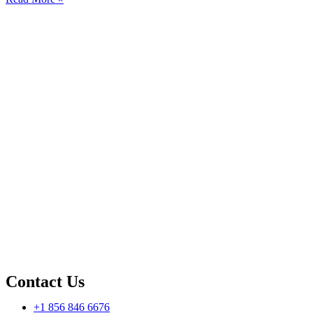
Contact Us
+1 856 846 6676