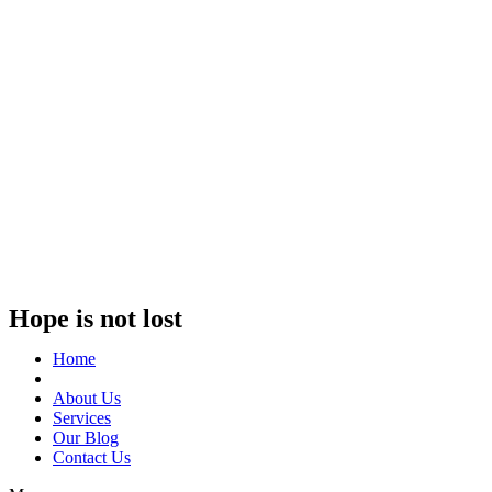
Hope is not lost
Home
About Us
Services
Our Blog
Contact Us