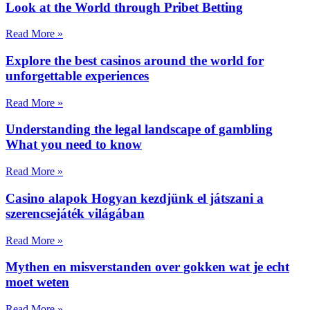
Look at the World through Pribet Betting
Read More »
Explore the best casinos around the world for
unforgettable experiences
Read More »
Understanding the legal landscape of gambling
What you need to know
Read More »
Casino alapok Hogyan kezdjünk el játszani a
szerencsejáték világában
Read More »
Mythen en misverstanden over gokken wat je echt
moet weten
Read More »