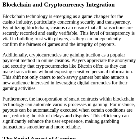
Blockchain and Cryptocurrency Integration
Blockchain technology is emerging as a game-changer for the
casino industry, particularly concerning security and transparency.
By utilizing blockchain, casinos can ensure that all transactions are
securely recorded and easily verifiable. This level of transparency is
vital in building trust with players, as they can independently
confirm the fairness of games and the integrity of payouts.
Additionally, cryptocurrencies are gaining traction as a popular
payment method in online casinos. Players appreciate the anonymity
and security that cryptocurrencies like Bitcoin offer, as they can
make transactions without exposing sensitive personal information.
This shift not only caters to tech-savvy gamers but also attracts a
new audience interested in leveraging digital currencies for their
gaming activities.
Furthermore, the incorporation of smart contracts within blockchain
technology can automate various processes in gaming. For instance,
payouts can be automatically executed when certain conditions are
met, reducing the risk of delays and disputes. This efficiency can
significantly enhance the user experience, making gambling
transactions smoother and more reliable.
The Social Aspect of Gaming