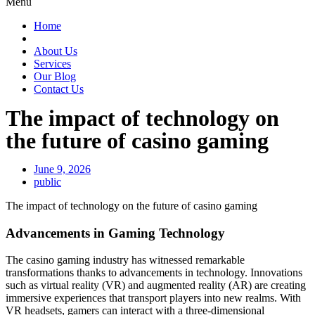
Menu
Home
About Us
Services
Our Blog
Contact Us
The impact of technology on
the future of casino gaming
June 9, 2026
public
The impact of technology on the future of casino gaming
Advancements in Gaming Technology
The casino gaming industry has witnessed remarkable
transformations thanks to advancements in technology. Innovations
such as virtual reality (VR) and augmented reality (AR) are creating
immersive experiences that transport players into new realms. With
VR headsets, gamers can interact with a three-dimensional