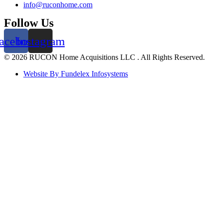
info@ruconhome.com
Follow Us
acebook
Instagram
©️ 2026 RUCON Home Acquisitions LLC . All Rights Reserved.
Website By Fundelex Infosystems