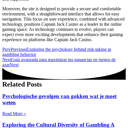
Moreover, the site is designed to provide a secure and comfortable
environment, with a straightforward interface that allows for easy
navigation. This focus on user experience, combined with advanced
technology, positions Captain Jack Casino as a leader in the online
gaming space. As technology continues to evolve, players can
expect even more exciting developments that enhance their gaming
experience on platforms like Captain Jack Casino.
Prev
Previous
Exploring the psychology behind risk-taking in
gambling behavior
Next
Guía avanzada para maximizar tus ganancias en juegos de
azar
Next
Related Posts
Psychologische gevolgen van gokken wat je moet
weten
Read More »
Exploring the Cultural Diversity of Gambling A