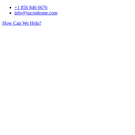
Skip
+1 856 846 6676
to
info@ruconhome.com
content
How Can We Help?