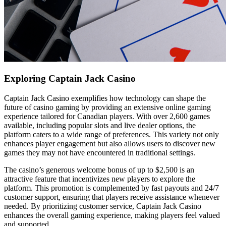
Exploring Captain Jack Casino
Captain Jack Casino exemplifies how technology can shape the
future of casino gaming by providing an extensive online gaming
experience tailored for Canadian players. With over 2,600 games
available, including popular slots and live dealer options, the
platform caters to a wide range of preferences. This variety not only
enhances player engagement but also allows users to discover new
games they may not have encountered in traditional settings.
The casino’s generous welcome bonus of up to $2,500 is an
attractive feature that incentivizes new players to explore the
platform. This promotion is complemented by fast payouts and 24/7
customer support, ensuring that players receive assistance whenever
needed. By prioritizing customer service, Captain Jack Casino
enhances the overall gaming experience, making players feel valued
and supported.