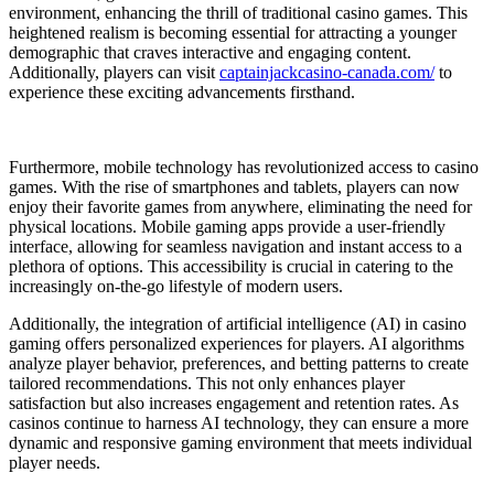
environment, enhancing the thrill of traditional casino games. This
heightened realism is becoming essential for attracting a younger
demographic that craves interactive and engaging content.
Additionally, players can visit
captainjackcasino-canada.com/
to
experience these exciting advancements firsthand.
Furthermore, mobile technology has revolutionized access to casino
games. With the rise of smartphones and tablets, players can now
enjoy their favorite games from anywhere, eliminating the need for
physical locations. Mobile gaming apps provide a user-friendly
interface, allowing for seamless navigation and instant access to a
plethora of options. This accessibility is crucial in catering to the
increasingly on-the-go lifestyle of modern users.
Additionally, the integration of artificial intelligence (AI) in casino
gaming offers personalized experiences for players. AI algorithms
analyze player behavior, preferences, and betting patterns to create
tailored recommendations. This not only enhances player
satisfaction but also increases engagement and retention rates. As
casinos continue to harness AI technology, they can ensure a more
dynamic and responsive gaming environment that meets individual
player needs.