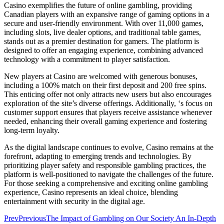
Casino exemplifies the future of online gambling, providing
Canadian players with an expansive range of gaming options in a
secure and user-friendly environment. With over 11,000 games,
including slots, live dealer options, and traditional table games,
stands out as a premier destination for gamers. The platform is
designed to offer an engaging experience, combining advanced
technology with a commitment to player satisfaction.
New players at Casino are welcomed with generous bonuses,
including a 100% match on their first deposit and 200 free spins.
This enticing offer not only attracts new users but also encourages
exploration of the site’s diverse offerings. Additionally, ‘s focus on
customer support ensures that players receive assistance whenever
needed, enhancing their overall gaming experience and fostering
long-term loyalty.
As the digital landscape continues to evolve, Casino remains at the
forefront, adapting to emerging trends and technologies. By
prioritizing player safety and responsible gambling practices, the
platform is well-positioned to navigate the challenges of the future.
For those seeking a comprehensive and exciting online gambling
experience, Casino represents an ideal choice, blending
entertainment with security in the digital age.
Prev
Previous
The Impact of Gambling on Our Society An In-Depth