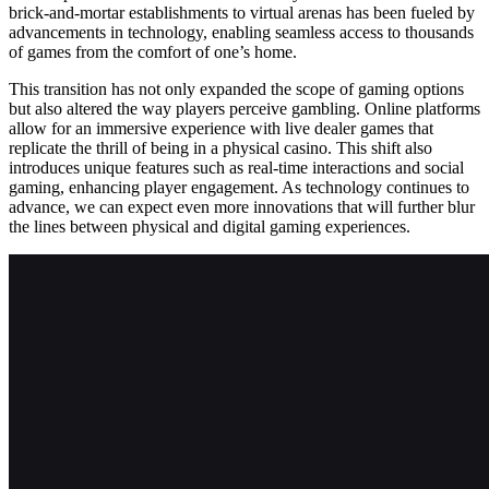
brick-and-mortar establishments to virtual arenas has been fueled by
advancements in technology, enabling seamless access to thousands
of games from the comfort of one’s home.
This transition has not only expanded the scope of gaming options
but also altered the way players perceive gambling. Online platforms
allow for an immersive experience with live dealer games that
replicate the thrill of being in a physical casino. This shift also
introduces unique features such as real-time interactions and social
gaming, enhancing player engagement. As technology continues to
advance, we can expect even more innovations that will further blur
the lines between physical and digital gaming experiences.