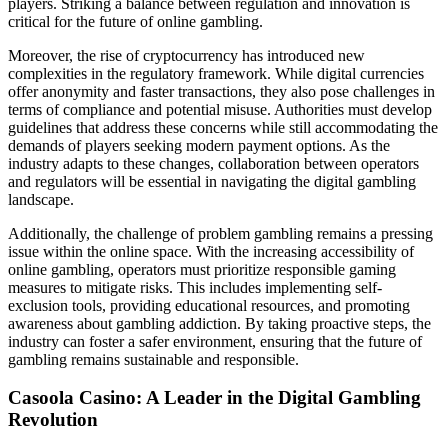
players. Striking a balance between regulation and innovation is
critical for the future of online gambling.
Moreover, the rise of cryptocurrency has introduced new
complexities in the regulatory framework. While digital currencies
offer anonymity and faster transactions, they also pose challenges in
terms of compliance and potential misuse. Authorities must develop
guidelines that address these concerns while still accommodating the
demands of players seeking modern payment options. As the
industry adapts to these changes, collaboration between operators
and regulators will be essential in navigating the digital gambling
landscape.
Additionally, the challenge of problem gambling remains a pressing
issue within the online space. With the increasing accessibility of
online gambling, operators must prioritize responsible gaming
measures to mitigate risks. This includes implementing self-
exclusion tools, providing educational resources, and promoting
awareness about gambling addiction. By taking proactive steps, the
industry can foster a safer environment, ensuring that the future of
gambling remains sustainable and responsible.
Casoola Casino: A Leader in the Digital Gambling
Revolution