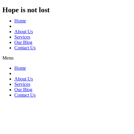
Hope is not lost
Home
About Us
Services
Our Blog
Contact Us
Menu
Home
About Us
Services
Our Blog
Contact Us