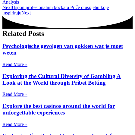
Analysis
Next
Uspon profesionalnih kockara Priče o uspjehu koje
inspiriraju
Next
Related Posts
Psychologische gevolgen van gokken wat je moet
weten
Read More »
Exploring the Cultural Diversity of Gambling A
Look at the World through Pribet Betting
Read More »
Explore the best casinos around the world for
unforgettable experiences
Read More »