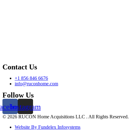
Contact Us
+1 856 846 6676
info@ruconhome.com
Follow Us
acebook
Instagram
©️ 2026 RUCON Home Acquisitions LLC . All Rights Reserved.
Website By Fundelex Infosystems