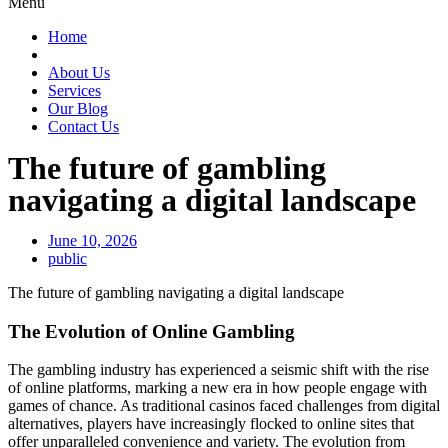
Menu
Home
About Us
Services
Our Blog
Contact Us
The future of gambling
navigating a digital landscape
June 10, 2026
public
The future of gambling navigating a digital landscape
The Evolution of Online Gambling
The gambling industry has experienced a seismic shift with the rise
of online platforms, marking a new era in how people engage with
games of chance. As traditional casinos faced challenges from digital
alternatives, players have increasingly flocked to online sites that
offer unparalleled convenience and variety. The evolution from