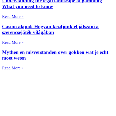
Understanding the legal landscape of gambling
What you need to know
Read More »
Casino alapok Hogyan kezdjünk el játszani a
szerencsejáték világában
Read More »
Mythen en misverstanden over gokken wat je echt
moet weten
Read More »