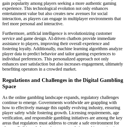
gain popularity among players seeking a more authentic gaming
experience. This technological evolution not only enhances
entertainment value but also creates new avenues for social
interaction, as players can engage in multiplayer environments that
feel more personal and interactive.
Furthermore, artificial intelligence is revolutionizing customer
service and game design. AI-driven chatbots provide immediate
assistance to players, improving their overall experience and
fostering loyalty. Additionally, machine learning algorithms analyze
player data to predict behavior and tailor gaming experiences to
individual preferences. This personalized approach not only
enhances user satisfaction but also increases engagement, ultimately
benefiting operators in a crowded market.
Regulations and Challenges in the Digital Gambling
Space
As the online gambling landscape expands, regulatory challenges
continue to emerge. Governments worldwide are grappling with
how to effectively manage this rapidly evolving industry, ensuring
player safety while fostering growth. Licensing requirements, age
verification, and responsible gambling initiatives are among the key
areas that regulators must address to create a safe environment for