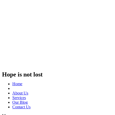
Hope is not lost
Home
About Us
Services
Our Blog
Contact Us