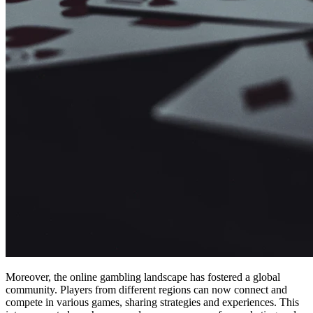
Moreover, the online gambling landscape has fostered a global
community. Players from different regions can now connect and
compete in various games, sharing strategies and experiences. This