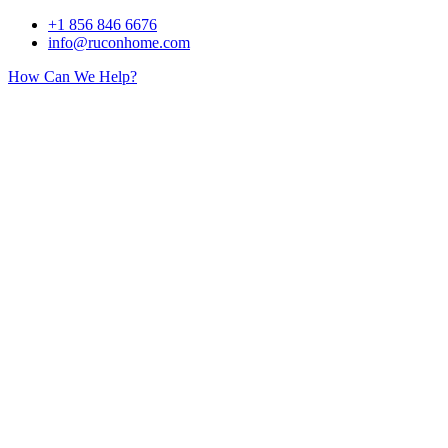
Skip
+1 856 846 6676
to
info@ruconhome.com
content
How Can We Help?