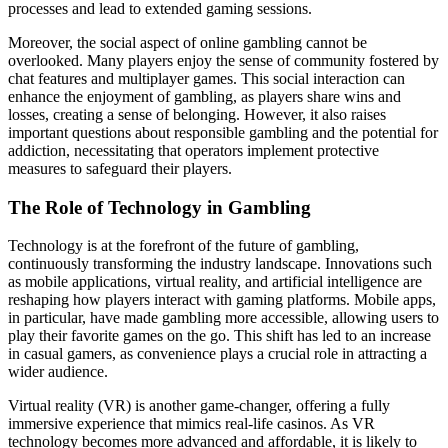
processes and lead to extended gaming sessions.
Moreover, the social aspect of online gambling cannot be
overlooked. Many players enjoy the sense of community fostered by
chat features and multiplayer games. This social interaction can
enhance the enjoyment of gambling, as players share wins and
losses, creating a sense of belonging. However, it also raises
important questions about responsible gambling and the potential for
addiction, necessitating that operators implement protective
measures to safeguard their players.
The Role of Technology in Gambling
Technology is at the forefront of the future of gambling,
continuously transforming the industry landscape. Innovations such
as mobile applications, virtual reality, and artificial intelligence are
reshaping how players interact with gaming platforms. Mobile apps,
in particular, have made gambling more accessible, allowing users to
play their favorite games on the go. This shift has led to an increase
in casual gamers, as convenience plays a crucial role in attracting a
wider audience.
Virtual reality (VR) is another game-changer, offering a fully
immersive experience that mimics real-life casinos. As VR
technology becomes more advanced and affordable, it is likely to