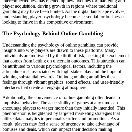
interconnectedness has opened up new avenues for marketing and
player acquisition, driving growth in regions where traditional
gambling may have been limited. As the digital landscape evolves,
understanding player psychology becomes essential for businesses
looking to thrive in this competitive environment.
The Psychology Behind Online Gambling
Understanding the psychology of online gambling can provide
insights into why players are drawn to these platforms. Many
individuals are motivated by the thrill of risk, seeking the excitement
that comes from betting on uncertain outcomes. This attraction can
be attributed to various psychological factors, including the
adrenaline rush associated with high-stakes play and the hope of
winning substantial rewards. Online gambling amplifies these
feelings through vibrant graphics, sound effects, and user-friendly
interfaces that create an engaging atmosphere.
Additionally, the convenience of online gambling often leads to
impulsive behavior. The accessibility of games at any time can
encourage players to wager more than they initially intended. This
phenomenon is heightened by targeted marketing strategies that
utilize data analytics to personalize offers and promotions. As a
result, players may feel a sense of urgency to take advantage of
bonuses and deals, which can impact their decision-making